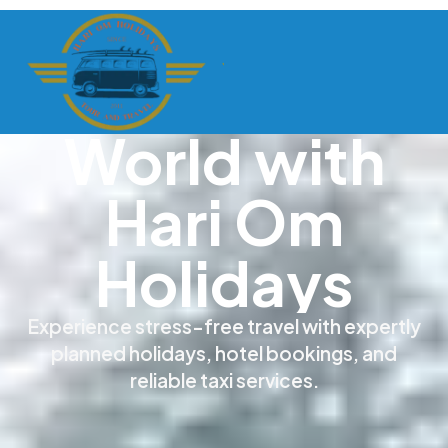
Discover the
World with
Hari Om
Holidays
Experience stress-free travel with expertly
planned holidays, hotel bookings, and
reliable taxi services.