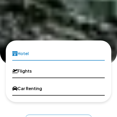
Hotel
Flights
Car Renting